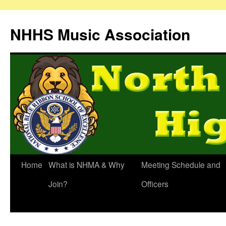
Skip
to
NHHS Music Association
content
Home
What is NHMA & Why
Meeting Schedule and
Join?
Officers