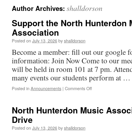
shalldorson
Author Archives:
Support the North Hunterdon 
Association
Posted on
July 13, 2026
by
shalldorson
Become a member: fill out our google 
information: Join Now Come to our meet
will be held in room 101 at 7 pm. Attend
many events our students perform at 
on
Posted in
Announcements
|
Comments Off
Support
the
North
North Hunterdon Music Associ
Hunterdon
Drive
Music
Association
Posted on
July 13, 2026
by
shalldorson