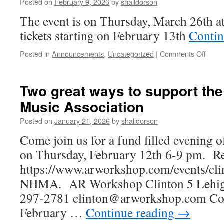
Posted on
February 9, 2026
by
shalldorson
Music
Association’s
The event is on Thursday, March 26th a
Spring
tickets starting on February 13th
Contin
Bulb
Fundraiser
on
Posted in
Announcements
,
Uncategorized
|
Comments Off
The
NHM
Proud
Two great ways to support th
Prese
Music Association
NHH
Music
Posted on
January 21, 2026
by
shalldorson
Depar
22nd
Come join us for a fund filled evening 
Annu
on Thursday, February 12th 6-9 pm. Re
PRIS
Conce
https://www.arworkshop.com/events/cli
NHMA. AR Workshop Clinton 5 Lehigh 
297-2781 clinton@arworkshop.com Com
February …
Continue reading
→