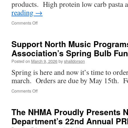
products. High protein low carb pasta
reading
→
on
Comments Off
Support
the
NH
Support North Music Programs
Golden
Association’s Spring Bulb Fun
Lions
Marching
Posted on
March 9, 2026
by
shalldorson
Band
Spring is here and now it’s time to orde
march. Orders are due by May 15th. Fol
on
Comments Off
Support
North
Music
The NHMA Proudly Presents 
Programs
Department’s 22nd Annual PR
at
the