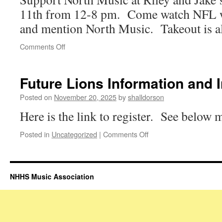
11th from 12-8 pm. Come watch NFL w
and mention North Music. Takeout is al
on
Comments Off
NHMA
Riley
and
Future Lions Information and 
Jake’s
Dine
Posted on
November 20, 2025
by
shalldorson
to
Here is the link to register. See below
Donate
on
Posted in
Uncategorized
|
Comments Off
Future
Lions
Information
and
NHHS Music Association
Interest
Form