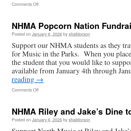
on
Comments Off
Two
great
ways
NHMA Popcorn Nation Fundrai
to
support
Posted on
January 6, 2026
by
shalldorson
the
Support our NHMA students as they trav
North
Hunterdon
for Music in the Parks. When you place 
Music
the student that you would like to suppo
Association
available from January 4th through Ja
reading
→
on
Comments Off
NHMA
Popcorn
Nation
NHMA Riley and Jake’s Dine t
Fundraiser
Posted on
January 6, 2026
by
shalldorson
Support North Music at Riley and Jake’