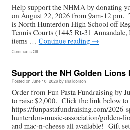
Help support the NHMA by donating you
on August 22, 2026 from 9am-12 pm. T
is North Hunterdon High School off Re
Tennis Courts (1445 Rt-31 Annandale,
items …
Continue reading
→
on
Comments Off
North
Hunterdon
Music
Support the NH Golden Lions
Association
Clothing
Posted on
June 10, 2026
by
shalldorson
Drive
Order from Fun Pasta Fundraising by Ju
to raise $2,000. Click the link below to
https://funpastafundraising.com/2026-s
hunterdon-music-association/golden-lion
and mac-n-cheese all available! Gift se