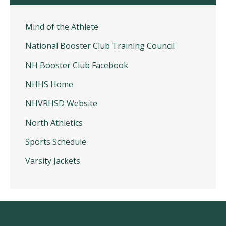
Mind of the Athlete
National Booster Club Training Council
NH Booster Club Facebook
NHHS Home
NHVRHSD Website
North Athletics
Sports Schedule
Varsity Jackets