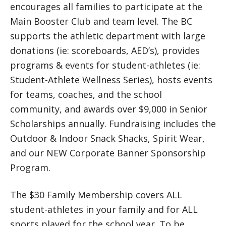
encourages all families to participate at the
Main Booster Club and team level. The BC
supports the athletic department with large
donations (ie: scoreboards, AED’s), provides
programs & events for student-athletes (ie:
Student-Athlete Wellness Series), hosts events
for teams, coaches, and the school
community, and awards over $9,000 in Senior
Scholarships annually. Fundraising includes the
Outdoor & Indoor Snack Shacks, Spirit Wear,
and our NEW Corporate Banner Sponsorship
Program.
The $30 Family Membership covers ALL
student-athletes in your family and for ALL
sports played for the school year. To be