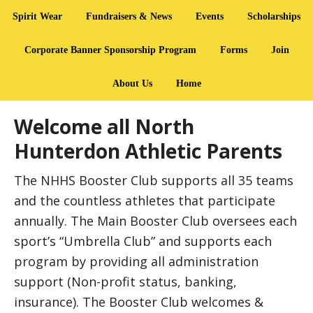
Spirit Wear
Fundraisers & News
Events
Scholarships
Corporate Banner Sponsorship Program
Forms
Join
About Us
Home
Welcome all North
Hunterdon Athletic Parents
The NHHS Booster Club supports all 35 teams
and the countless athletes that participate
annually. The Main Booster Club oversees each
sport’s “Umbrella Club” and supports each
program by providing all administration
support (Non-profit status, banking,
insurance). The Booster Club welcomes &