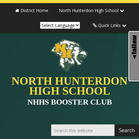
District Home
North Hunterdon High School
Quick Links
NORTH HUNTERDON
HIGH SCHOOL
NHHS BOOSTER CLUB