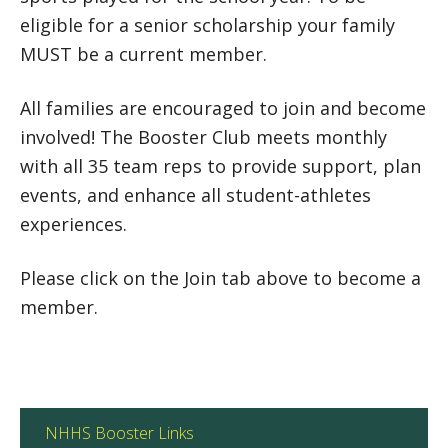
eligible for a senior scholarship your family
MUST be a current member.
All families are encouraged to join and become
involved! The Booster Club meets monthly
with all 35 team reps to provide support, plan
events, and enhance all student-athletes
experiences.
Please click on the Join tab above to become a
member.
NHHS Booster Links