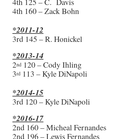
4th 125 – C. Davis
4th 160 – Zack Bohn
*2011-12
3rd 145 – R. Honickel
*2013-14
2
120 – Cody Ihling
nd
3
113 – Kyle DiNapoli
rd
*2014-15
3rd 120 – Kyle DiNapoli
*2016-17
2nd 160 – Micheal Fernandes
2nd 196 – Lewis Fernandes