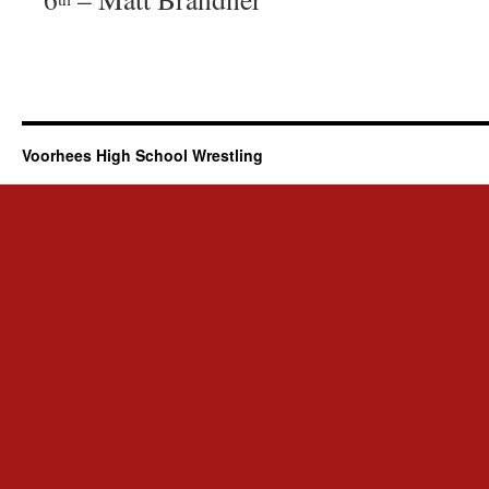
Voorhees High School Wrestling