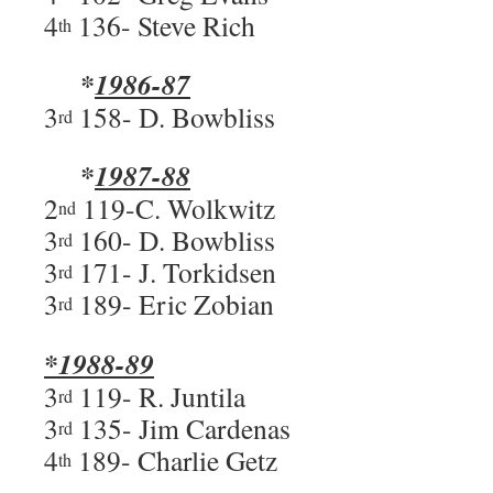
4
136- Steve Rich
th
*
1986-87
3
158- D. Bowbliss
rd
*
1987-88
2
119-C. Wolkwitz
nd
3
160- D. Bowbliss
rd
3
171- J. Torkidsen
rd
3
189- Eric Zobian
rd
*1988-89
3
119- R. Juntila
rd
3
135- Jim Cardenas
rd
4
189- Charlie Getz
th