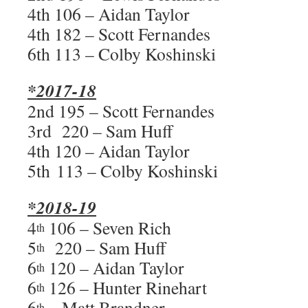
4th 106 – Aidan Taylor
4th 182 – Scott Fernandes
6th 113 – Colby Koshinski
*2017-18
2nd 195 – Scott Fernandes
3rd 220 – Sam Huff
4th 120 – Aidan Taylor
5th 113 – Colby Koshinski
*2018-19
4
106 – Seven Rich
th
5
220 – Sam Huff
th
6
120 – Aidan Taylor
th
6
126 – Hunter Rinehart
th
6
– Matt Brandner
th