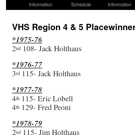
Information
Schedule
Information
VHS Region 4 & 5 Placewinne
*1975-76
2
108- Jack Holthaus
nd
*1976-77
3
115- Jack Holthaus
rd
*1977-78
4
115- Eric Lobell
th
4
129- Fred Peoni
th
*1978-79
2
115- Jim Holthaus
nd