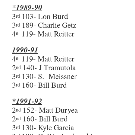
*1989-90
3
103- Lon Burd
rd
3
189- Charlie Getz
rd
4
119- Matt Reitter
th
1990-91
4
119- Matt Reitter
th
2
140- J Tramutola
nd
3
130- S. Meissner
rd
3
160- Bill Burd
rd
*1991-92
2
152- Matt Duryea
nd
2
160- Bill Burd
nd
3
130- Kyle Garcia
rd