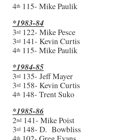
4
115- Mike Paulik
th
*1983-84
3
122- Mike Pesce
rd
3
141- Kevin Curtis
rd
4
115- Mike Paulik
th
*1984-85
3
135- Jeff Mayer
rd
3
158- Kevin Curtis
rd
4
148- Trent Suko
th
*1985-86
2
141- Mike Poist
nd
3
148- D. Bowbliss
rd
4
102- Greg Evans
th