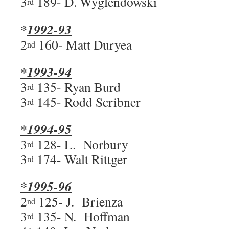
3
189- D. Wyglendowski
rd
*
1992-93
2
160- Matt Duryea
nd
*1993-94
3
135- Ryan Burd
rd
3
145- Rodd Scribner
rd
*1994-95
3
128- L. Norbury
rd
3
174- Walt Rittger
rd
*1995-96
2
125- J. Brienza
nd
3
135- N. Hoffman
rd