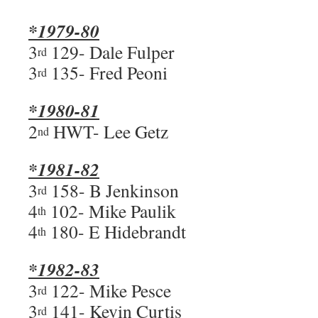
*1979-80
3
129- Dale Fulper
rd
3
135- Fred Peoni
rd
*1980-81
2
HWT- Lee Getz
nd
*1981-82
3
158- B Jenkinson
rd
4
102- Mike Paulik
th
4
180- E Hidebrandt
th
*1982-83
3
122- Mike Pesce
rd
3
141- Kevin Curtis
rd