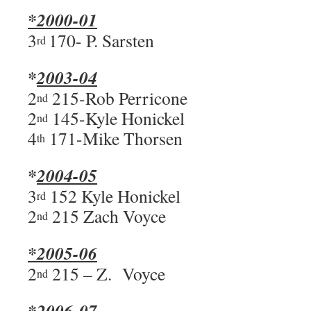
*2000-01
3
170- P. Sarsten
rd
*
2003-04
2
215-Rob Perricone
nd
2
145-Kyle Honickel
nd
4
171-Mike Thorsen
th
*
2004-05
3
152 Kyle Honickel
rd
2
215 Zach Voyce
nd
*2005-06
2
215 – Z. Voyce
nd
*2006-07