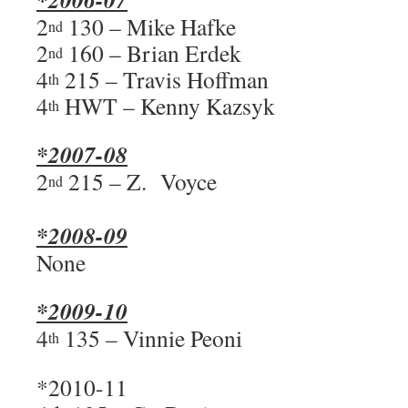
2
130 – Mike Hafke
nd
2
160 – Brian Erdek
nd
4
215 – Travis Hoffman
th
4
HWT – Kenny Kazsyk
th
*2007-08
2
215 – Z. Voyce
nd
*2008-09
None
*2009-10
4
135 – Vinnie Peoni
th
*2010-11