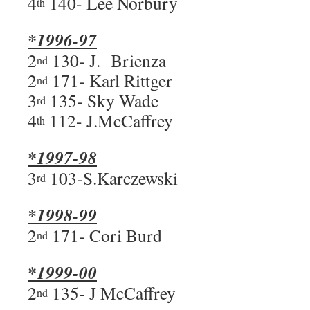
4
140- Lee Norbury
th
*1996-97
2
130- J. Brienza
nd
2
171- Karl Rittger
nd
3
135- Sky Wade
rd
4
112- J.McCaffrey
th
*1997-98
3
103-S.Karczewski
rd
*1998-99
2
171- Cori Burd
nd
*1999-00
2
135- J McCaffrey
nd