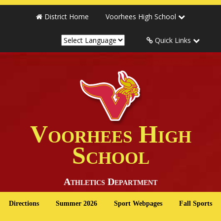
District Home
Voorhees High School
Quick Links
Voorhees High
School
Athletics Department
Directions
Summer 2026
Sport Webpages
Fall Sports