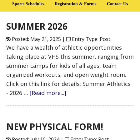
Sports Schedules
Registration & Forms
Contact Us
SUMMER 2026
Posted: May 21, 2025 |
Entry Type: Post
We have a wealth of athletic opportunities
taking place at VHS this summer, ranging from
summer camps for kids of all ages, team
organized workouts, and open weight room.
Click on this link for details: Summer Athletics
- 2026 …
[Read more...]
NEW PHYSICAL FORM!
Posted: July 10, 2024 |
Entry Type: Post