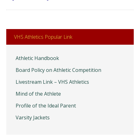
VHS Athletics Popular Link
Athletic Handbook
Board Policy on Athletic Competition
Livestream Link – VHS Athletics
Mind of the Athlete
Profile of the Ideal Parent
Varsity Jackets