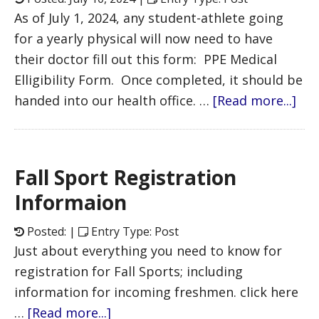
As of July 1, 2024, any student-athlete going
for a yearly physical will now need to have
their doctor fill out this form: PPE Medical
Elligibility Form. Once completed, it should be
handed into our health office. …
[Read more...]
Fall Sport Registration
Informaion
Posted: |
Entry Type: Post
Just about everything you need to know for
registration for Fall Sports; including
information for incoming freshmen. click here
…
[Read more...]