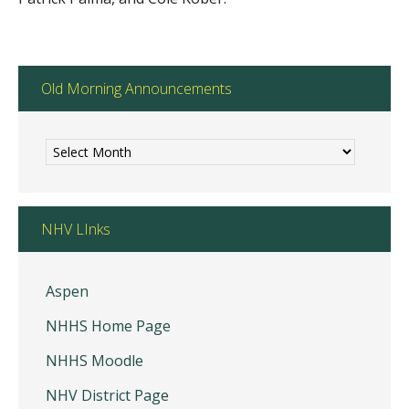
Old Morning Announcements
Old
Morning
Announcements
NHV LInks
Aspen
NHHS Home Page
NHHS Moodle
NHV District Page