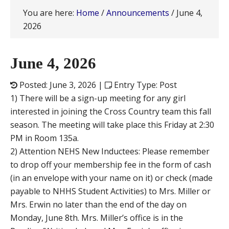
You are here:
Home
/
Announcements
/
June 4,
2026
June 4, 2026
Posted: June 3, 2026 |
Entry Type: Post
1) There will be a sign-up meeting for any girl
interested in joining the Cross Country team this fall
season. The meeting will take place this Friday at 2:30
PM in Room 135a.
2) Attention NEHS New Inductees: Please remember
to drop off your membership fee in the form of cash
(in an envelope with your name on it) or check (made
payable to NHHS Student Activities) to Mrs. Miller or
Mrs. Erwin no later than the end of the day on
Monday, June 8th. Mrs. Miller’s office is in the