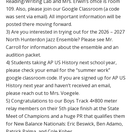
Reading/Writing Lab and Mrs. Erwin’s office is room
109. Also, please join our Google Classroom (a code
was sent via email). All important information will be
posted there moving forward.
3) Are you interested in trying out for the 2026 – 2027
North Hunterdon Jazz Ensemble? Please see Mr.
Carroll for information about the ensemble and an
audition packet.
4) Students taking AP US History next school year,
please check your email for the “summer work”
google classroom code. If you are signed up for AP US
History next year and haven’t received an email,
please reach out to Mrs. Voegele.
5) Congratulations to our Boys Track 4×800 meter
relay members on their 5th place finish at the State
Meet of Champions and a huge PR that qualifies them
for New Balance Nationals: Eric Beswick, Ben Adamo,
Patrick Palma, and Cole Kober.