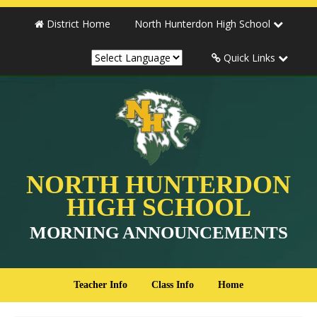
District Home
North Hunterdon High School
Quick Links
NORTH HUNTERDON
HIGH SCHOOL
MORNING ANNOUNCEMENTS
Teacher Info
Class Info
Home