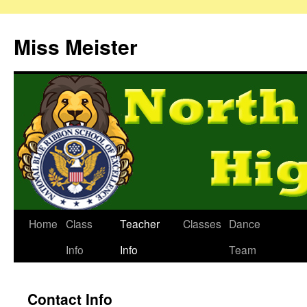
Miss Meister
Home
Class
Teacher
Classes
Dance
Info
Info
Team
Contact Info