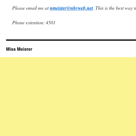
Please email me at
nmeister@nhvweb.net
. This is the best way 
Phone extention: 4501
Miss Meister