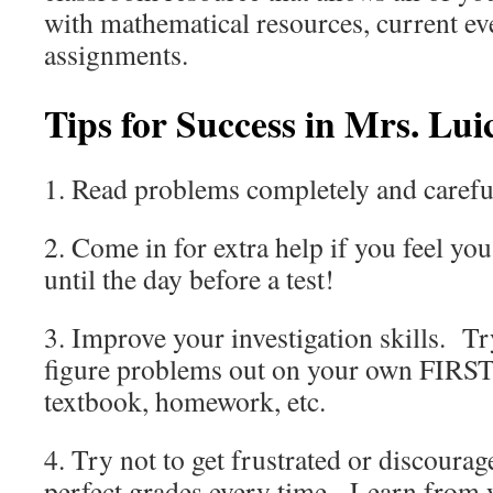
with mathematical resources, current e
assignments.
Tips for Success in Mrs. Lui
1. Read problems completely and careful
2. Come in for extra help if you feel yo
until the day before a test!
3. Improve your investigation skills. Tr
figure problems out on your own FIRST 
textbook, homework, etc.
4. Try not to get frustrated or discoura
perfect grades every time. Learn from 