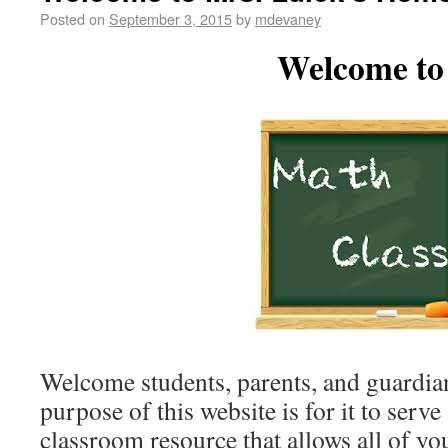
Posted on
September 3, 2015
by
mdevaney
Welcome to
Welcome students, parents, and guardia
purpose of this website is for it to serve
classroom resource that allows all of yo