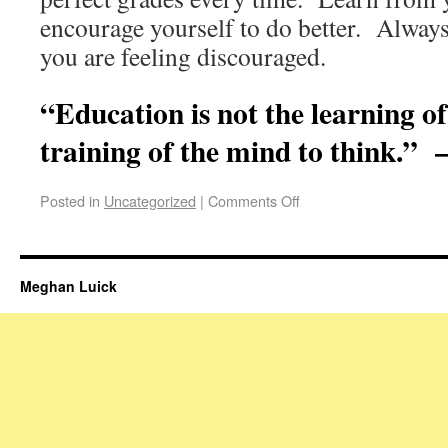
encourage yourself to do better. Always
you are feeling discouraged.
“Education is not the learning of 
training of the mind to think.” 
Posted in
Uncategorized
|
Comments Off
Meghan Luick