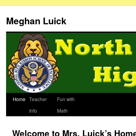
Meghan Luick
Home
Teacher
Fun with
Info
Math
Welcome to Mrs. Luick’s Hom