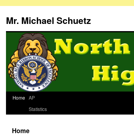
Mr. Michael Schuetz
Home
AP
Statistics
Home