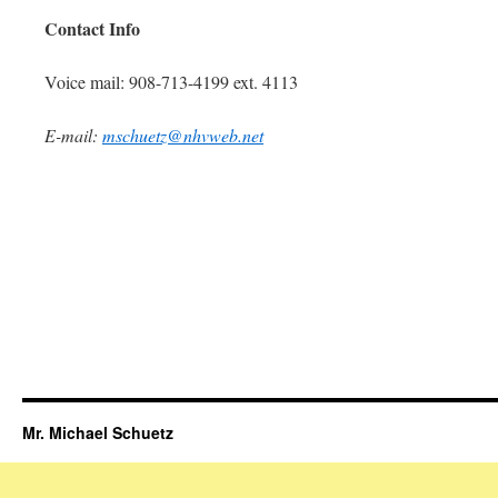
Contact Info
Voice mail: 908-713-4199 ext. 4113
E-mail:
mschuetz@nhvweb.net
Mr. Michael Schuetz