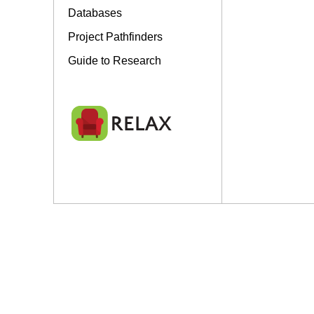
Databases
Project Pathfinders
Guide to Research