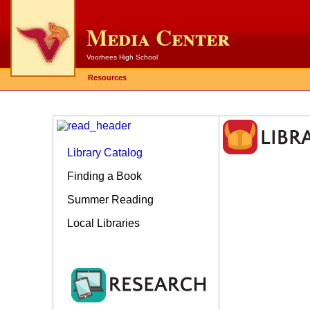
Media Center
Voorhees High School
Resources
Library Catalog
Finding a Book
Summer Reading
Local Libraries